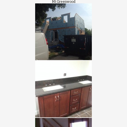
Mt Greenwood