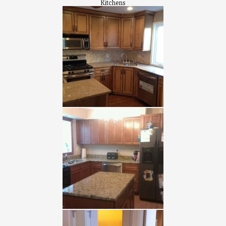
Kitchens